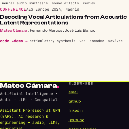
neural audio synthesis
sound effects
review
CONFERENCE
AES Europe 2024, Madrid
Decoding Vocal Articulations from Acoustic
Latent Representations
Mateo Cámara
,
Fernando Marcos
,
José Luis Blanco
code ↗
demo →
articulatory synthesis
vae
encodec
wav2vec
ELSEWHERE
Mateo Cámara
.
email
Artificial Intelligence ·
Audio · LLMs · Geospatial
github
Assistant Professor at UPM
linkedin
(GAPS). AI research &
youtube
engineering — audio, LLMs,
geospatial.