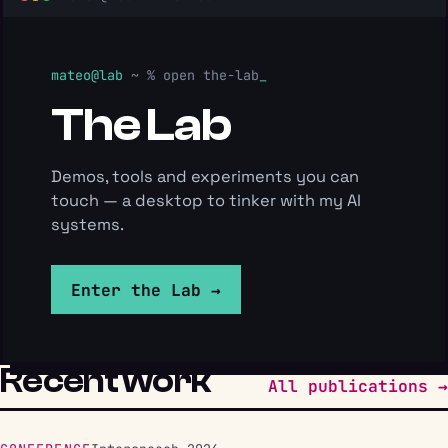
mateo@lab
~ %
open the-lab
The Lab
Demos, tools and experiments you can
touch — a desktop to tinker with my AI
systems.
Enter the Lab →
Recent work
All publications →