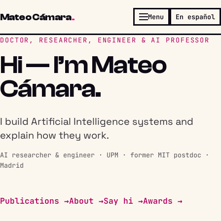
Mateo Cámara
.
Menu
En español
DOCTOR, RESEARCHER, ENGINEER & AI PROFESSOR
Hi — I’m Mateo
Cámara.
I build Artificial Intelligence systems and
explain how they work.
AI researcher & engineer · UPM · former MIT postdoc ·
Madrid
Publications →
About →
Say hi →
Awards →