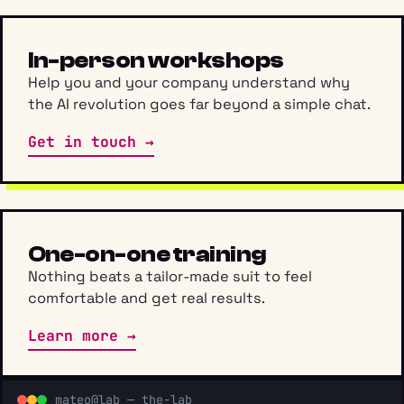
In-person workshops
Help you and your company understand why
the AI revolution goes far beyond a simple chat.
Get in touch →
One-on-one training
Nothing beats a tailor-made suit to feel
comfortable and get real results.
Learn more →
mateo@lab — the-lab