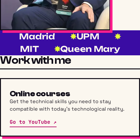
Madrid
UPM
MIT
Queen Mary
Work with me
Online courses
Get the technical skills you need to stay
compatible with today’s technological reality.
Go to YouTube ↗