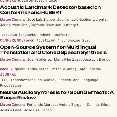
CONFERENCE
Interspeech 2026
Acoustic Landmark Detector based on
Conformer and HuBERT
Mateo Cámara
,
José Luis Blanco
,
Juan Ignacio Godino-Llorente
,
Jeung-Yoon Choi
,
Stefanie Shattuck-Hufnagel
acoustic landmarks
hubert
conformer
CONFERENCE
Forum Acusticum / Euronoise 2025
Open-Source System for Multilingual
Translation and Cloned Speech Synthesis
Mateo Cámara
,
Juan Gutiérrez
,
María Pilar Daza
,
José Luis Blanco
code ↗
speech translation
voice cloning
open source
JOURNAL
IEEE Transactions on Audio, Speech and Language
Processing
Neural Audio Synthesis for Sound Effects: A
Scope Review
Mateo Cámara
,
Fernando Marcos
,
Anders Bargum
,
Cumhur Erkut
,
Joshua Reiss
,
José Luis Blanco